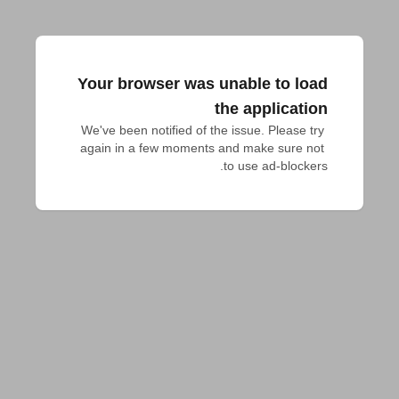
Your browser was unable to load
the application
We've been notified of the issue. Please try 
again in a few moments and make sure not 
to use ad-blockers.