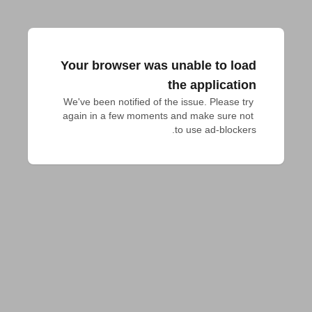
Your browser was unable to load
the application
We've been notified of the issue. Please try 
again in a few moments and make sure not 
to use ad-blockers.