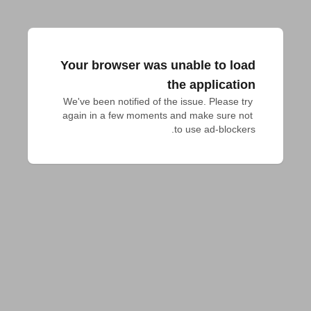
Your browser was unable to load
the application
We've been notified of the issue. Please try 
again in a few moments and make sure not 
to use ad-blockers.