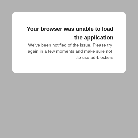
Your browser was unable to load
the application
We've been notified of the issue. Please try 
again in a few moments and make sure not 
to use ad-blockers.