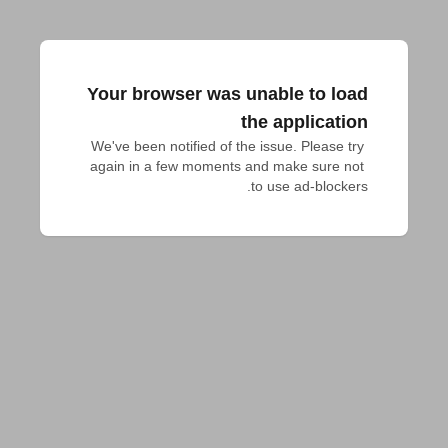
Your browser was unable to load
the application
We've been notified of the issue. Please try 
again in a few moments and make sure not 
to use ad-blockers.