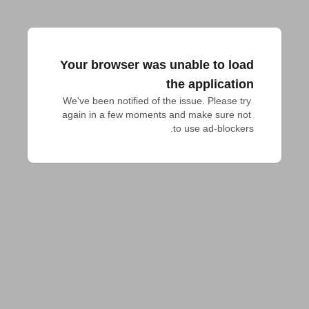
Your browser was unable to load
the application
We've been notified of the issue. Please try 
again in a few moments and make sure not 
to use ad-blockers.