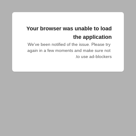
Your browser was unable to load
the application
We've been notified of the issue. Please try 
again in a few moments and make sure not 
to use ad-blockers.