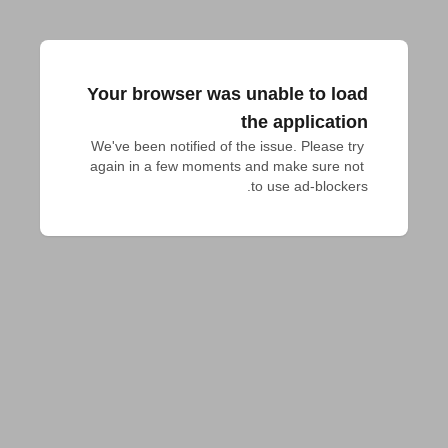
Your browser was unable to load
the application
We've been notified of the issue. Please try 
again in a few moments and make sure not 
to use ad-blockers.