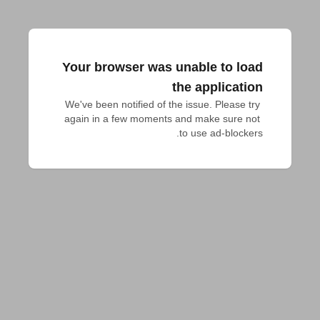
Your browser was unable to load
the application
We've been notified of the issue. Please try 
again in a few moments and make sure not 
to use ad-blockers.