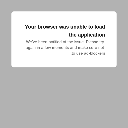
Your browser was unable to load
the application
We've been notified of the issue. Please try 
again in a few moments and make sure not 
to use ad-blockers.