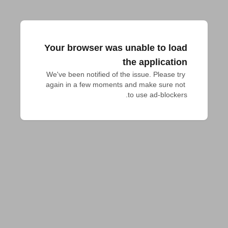
Your browser was unable to load
the application
We've been notified of the issue. Please try 
again in a few moments and make sure not 
to use ad-blockers.