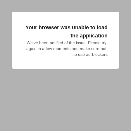
Your browser was unable to load
the application
We've been notified of the issue. Please try 
again in a few moments and make sure not 
to use ad-blockers.