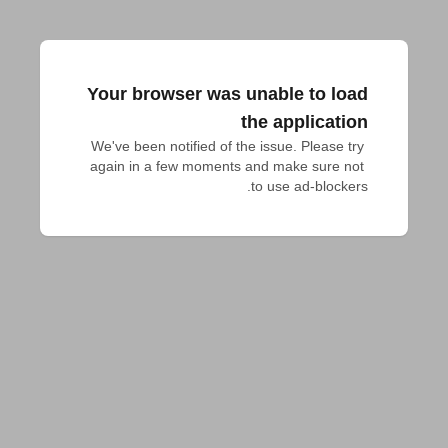
Your browser was unable to load
the application
We've been notified of the issue. Please try 
again in a few moments and make sure not 
to use ad-blockers.