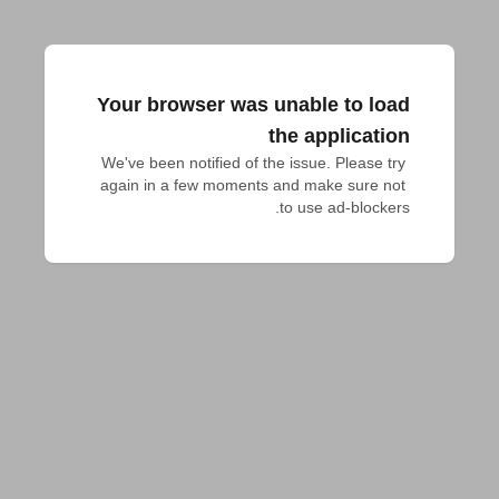
Your browser was unable to load
the application
We've been notified of the issue. Please try 
again in a few moments and make sure not 
to use ad-blockers.