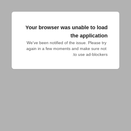
Your browser was unable to load
the application
We've been notified of the issue. Please try 
again in a few moments and make sure not 
to use ad-blockers.