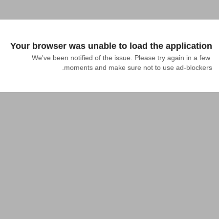
Your browser was unable to load the application
We've been notified of the issue. Please try again in a few 
moments and make sure not to use ad-blockers.