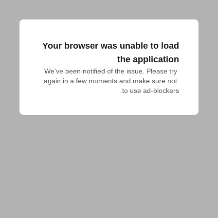
Your browser was unable to load
the application
We've been notified of the issue. Please try 
again in a few moments and make sure not 
to use ad-blockers.