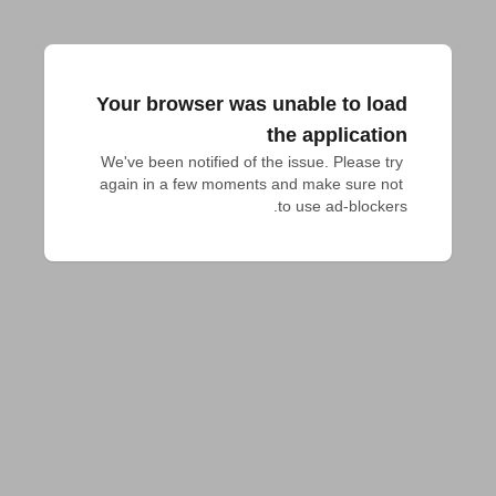
Your browser was unable to load
the application
We've been notified of the issue. Please try 
again in a few moments and make sure not 
to use ad-blockers.