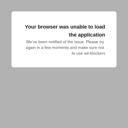
Your browser was unable to load
the application
We've been notified of the issue. Please try 
again in a few moments and make sure not 
to use ad-blockers.