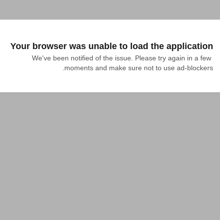
Your browser was unable to load the application
We've been notified of the issue. Please try again in a few 
moments and make sure not to use ad-blockers.