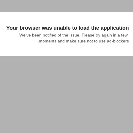
Your browser was unable to load the application
We've been notified of the issue. Please try again in a few 
moments and make sure not to use ad-blockers.