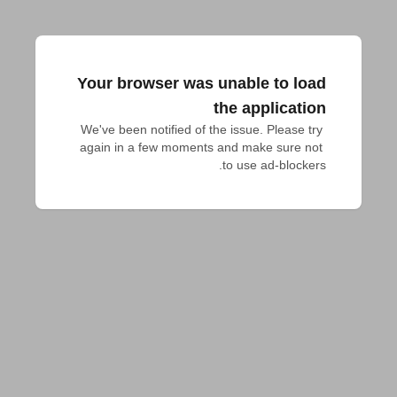
Your browser was unable to load
the application
We've been notified of the issue. Please try 
again in a few moments and make sure not 
to use ad-blockers.