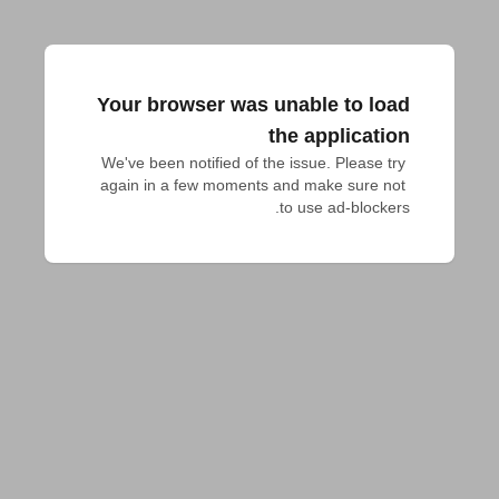
Your browser was unable to load
the application
We've been notified of the issue. Please try 
again in a few moments and make sure not 
to use ad-blockers.