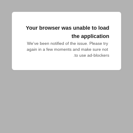
Your browser was unable to load
the application
We've been notified of the issue. Please try 
again in a few moments and make sure not 
to use ad-blockers.