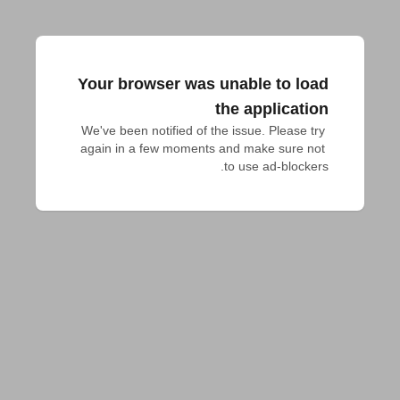
Your browser was unable to load
the application
We've been notified of the issue. Please try 
again in a few moments and make sure not 
to use ad-blockers.