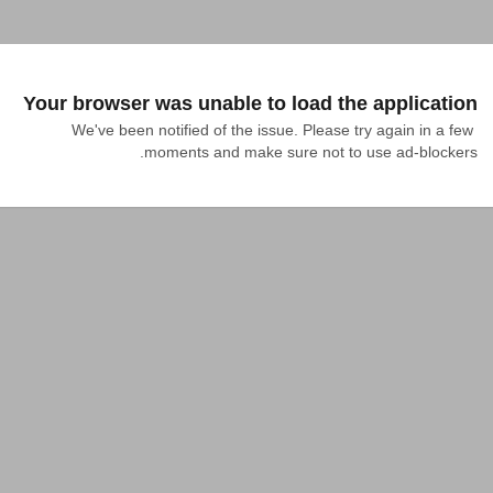
Your browser was unable to load the application
We've been notified of the issue. Please try again in a few 
moments and make sure not to use ad-blockers.