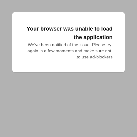
Your browser was unable to load
the application
We've been notified of the issue. Please try 
again in a few moments and make sure not 
to use ad-blockers.