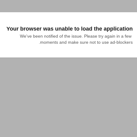
Your browser was unable to load the application
We've been notified of the issue. Please try again in a few 
moments and make sure not to use ad-blockers.