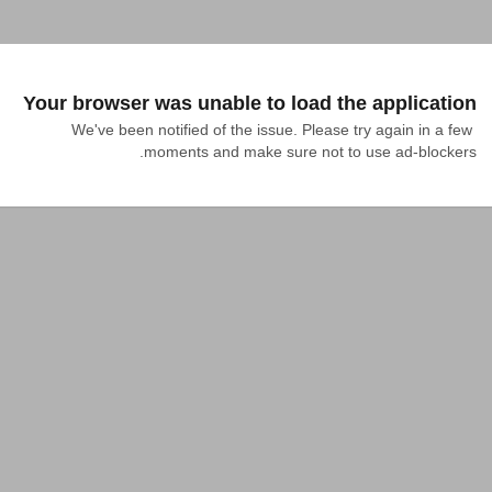
Your browser was unable to load the application
We've been notified of the issue. Please try again in a few 
moments and make sure not to use ad-blockers.