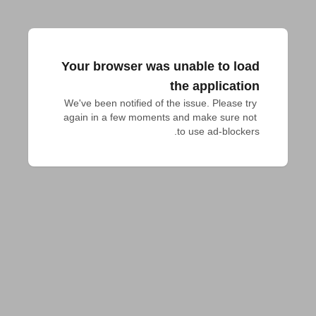
Your browser was unable to load
the application
We've been notified of the issue. Please try 
again in a few moments and make sure not 
to use ad-blockers.