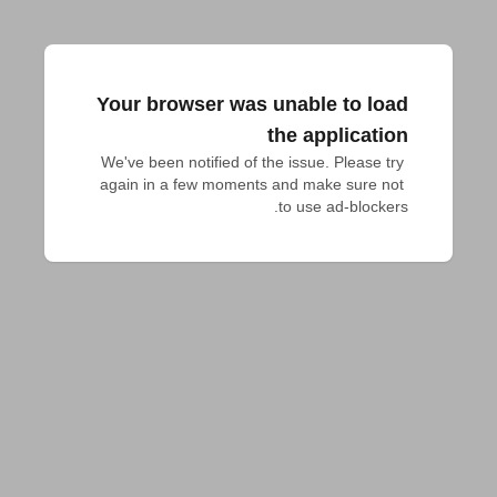
Your browser was unable to load
the application
We've been notified of the issue. Please try 
again in a few moments and make sure not 
to use ad-blockers.