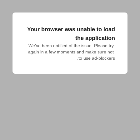
Your browser was unable to load
the application
We've been notified of the issue. Please try 
again in a few moments and make sure not 
to use ad-blockers.