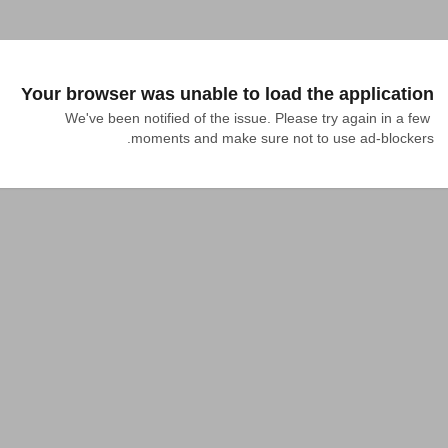
Your browser was unable to load the application
We've been notified of the issue. Please try again in a few 
moments and make sure not to use ad-blockers.