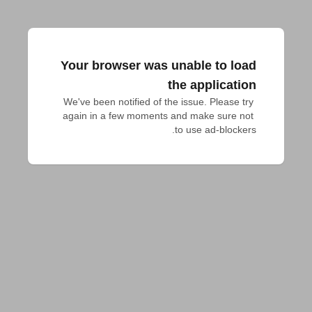
Your browser was unable to load
the application
We've been notified of the issue. Please try 
again in a few moments and make sure not 
to use ad-blockers.