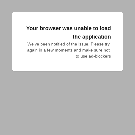
Your browser was unable to load
the application
We've been notified of the issue. Please try 
again in a few moments and make sure not 
to use ad-blockers.