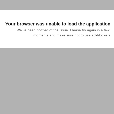
Your browser was unable to load the application
We've been notified of the issue. Please try again in a few 
moments and make sure not to use ad-blockers.