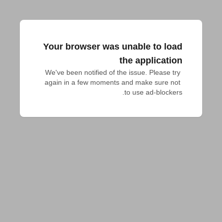
Your browser was unable to load
the application
We've been notified of the issue. Please try 
again in a few moments and make sure not 
to use ad-blockers.