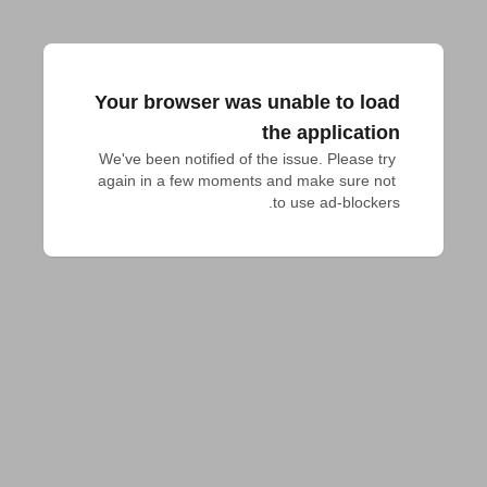
Your browser was unable to load
the application
We've been notified of the issue. Please try 
again in a few moments and make sure not 
to use ad-blockers.