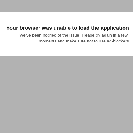
Your browser was unable to load the application
We've been notified of the issue. Please try again in a few 
moments and make sure not to use ad-blockers.