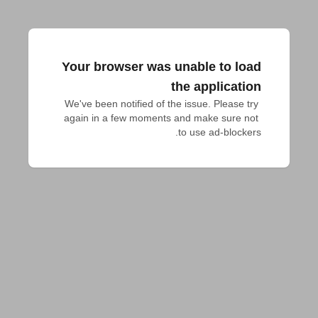
Your browser was unable to load
the application
We've been notified of the issue. Please try 
again in a few moments and make sure not 
to use ad-blockers.