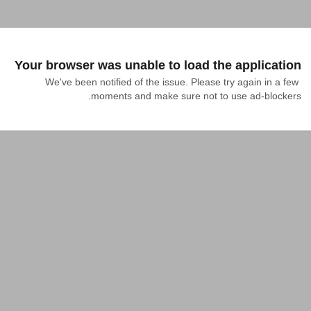
Your browser was unable to load the application
We've been notified of the issue. Please try again in a few 
moments and make sure not to use ad-blockers.