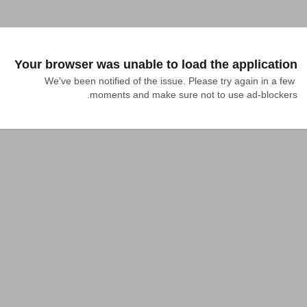
Your browser was unable to load the application
We've been notified of the issue. Please try again in a few 
moments and make sure not to use ad-blockers.