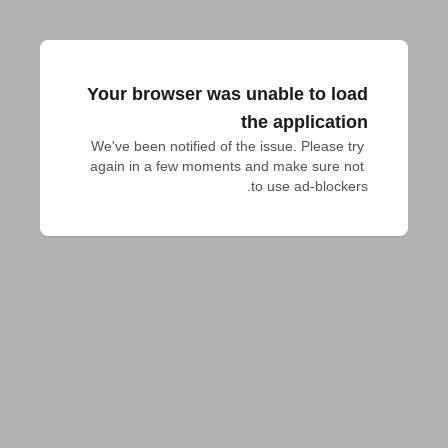
Your browser was unable to load
the application
We've been notified of the issue. Please try 
again in a few moments and make sure not 
to use ad-blockers.