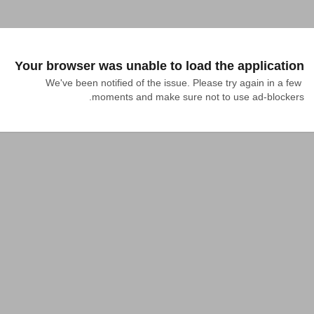
Your browser was unable to load the application
We've been notified of the issue. Please try again in a few 
moments and make sure not to use ad-blockers.