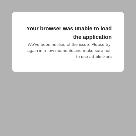
Your browser was unable to load
the application
We've been notified of the issue. Please try 
again in a few moments and make sure not 
to use ad-blockers.