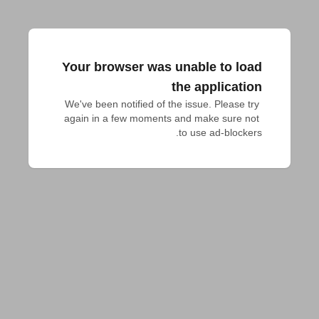
Your browser was unable to load
the application
We've been notified of the issue. Please try 
again in a few moments and make sure not 
to use ad-blockers.