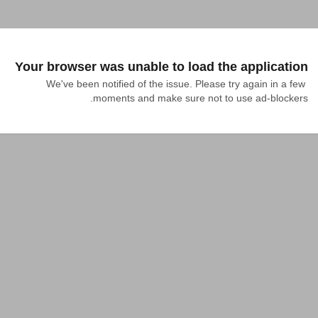
Your browser was unable to load the application
We've been notified of the issue. Please try again in a few 
moments and make sure not to use ad-blockers.