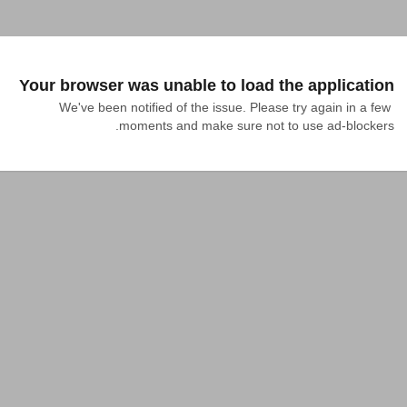
Your browser was unable to load the application
We've been notified of the issue. Please try again in a few 
moments and make sure not to use ad-blockers.