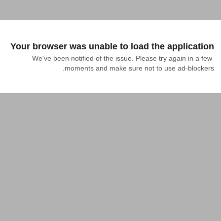
Your browser was unable to load the application
We've been notified of the issue. Please try again in a few 
moments and make sure not to use ad-blockers.