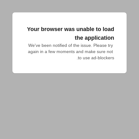
Your browser was unable to load
the application
We've been notified of the issue. Please try 
again in a few moments and make sure not 
to use ad-blockers.